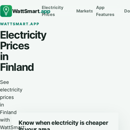
Electricity
App
WattSmart
.app
Markets
Do
Prices
Features
WATTSMART.APP
Electricity
Prices
in
Finland
See
electricity
prices
in
Finland
with
Know when electricity is cheaper
WattSmart:
in your area