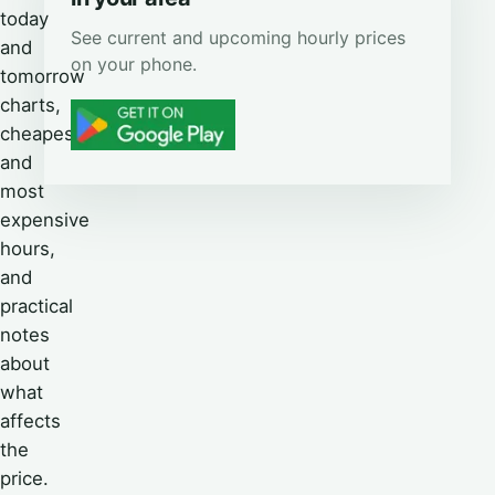
today
See current and upcoming hourly prices
and
on your phone.
tomorrow
charts,
cheapest
and
most
expensive
hours,
and
practical
notes
about
what
affects
the
price.