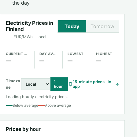
the day
Electricity Prices in
Today
Tomorrow
Finland
— · EUR/MWh · Local
CURRENT PRICE
DAY AVERAGE
LOWEST
HIGHEST
—
—
—
—
Timezo
1
15-minute prices · In
→
hour
app
ne
Loading hourly electricity prices.
Below average
Above average
Prices by hour