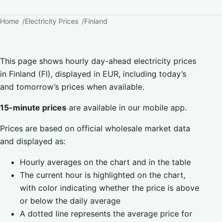
Home
Electricity Prices
Finland
This page shows hourly day-ahead electricity prices
in Finland (FI), displayed in EUR, including today’s
and tomorrow’s prices when available.
15-minute prices
are available in our mobile app.
Prices are based on official wholesale market data
and displayed as:
Hourly averages on the chart and in the table
The current hour is highlighted on the chart,
with color indicating whether the price is above
or below the daily average
A dotted line represents the average price for