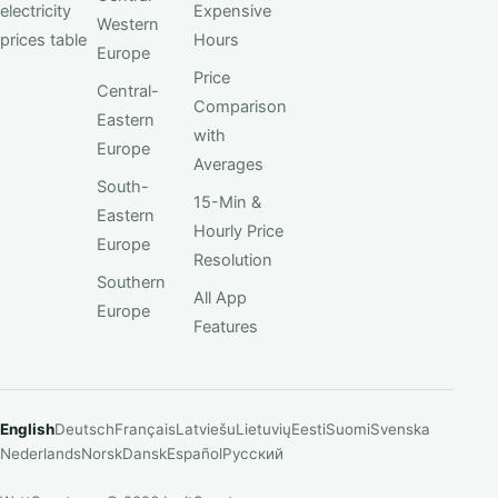
electricity
Expensive
Western
prices table
Hours
Europe
Price
Central-
Comparison
Eastern
with
Europe
Averages
South-
15-Min &
Eastern
Hourly Price
Europe
Resolution
Southern
All App
Europe
Features
English
Deutsch
Français
Latviešu
Lietuvių
Eesti
Suomi
Svenska
Nederlands
Norsk
Dansk
Español
Русский