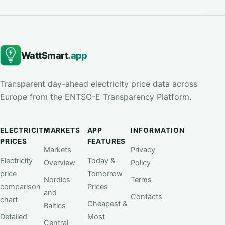
WattSmart
.app
Transparent day-ahead electricity price data across
Europe from the ENTSO-E Transparency Platform.
ELECTRICITY
MARKETS
APP
INFORMATION
PRICES
FEATURES
Markets
Privacy
Electricity
Today &
Overview
Policy
price
Tomorrow
Nordics
Terms
comparison
Prices
and
Contacts
chart
Cheapest &
Baltics
Detailed
Most
Central-