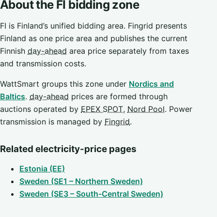
About the FI bidding zone
FI is Finland’s unified bidding area. Fingrid presents
Finland as one price area and publishes the current
Finnish
day-ahead
area price separately from taxes
and transmission costs.
WattSmart groups this zone under
Nordics and
Baltics
.
day-ahead
prices are formed through
auctions operated by
EPEX SPOT
,
Nord Pool
. Power
transmission is managed by
Fingrid
.
Related electricity-price pages
Estonia (EE)
Sweden (SE1 – Northern Sweden)
Sweden (SE3 – South-Central Sweden)