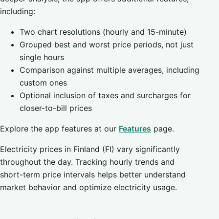
including:
Two chart resolutions (hourly and 15-minute)
Grouped best and worst price periods, not just
single hours
Comparison against multiple averages, including
custom ones
Optional inclusion of taxes and surcharges for
closer-to-bill prices
Explore the app features at our
Features
page.
Electricity prices in Finland (FI) vary significantly
throughout the day. Tracking hourly trends and
short-term price intervals helps better understand
market behavior and optimize electricity usage.