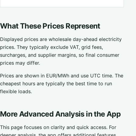
What These Prices Represent
Displayed prices are wholesale day-ahead electricity
prices. They typically exclude VAT, grid fees,
surcharges, and supplier margins, so final consumer
prices may differ.
Prices are shown in EUR/MWh and use UTC time. The
cheapest hours are typically the best time to run
flexible loads.
More Advanced Analysis in the App
This page focuses on clarity and quick access. For
deeper analysis, the app offers additional features,